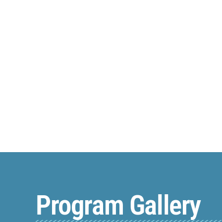
Program Gallery