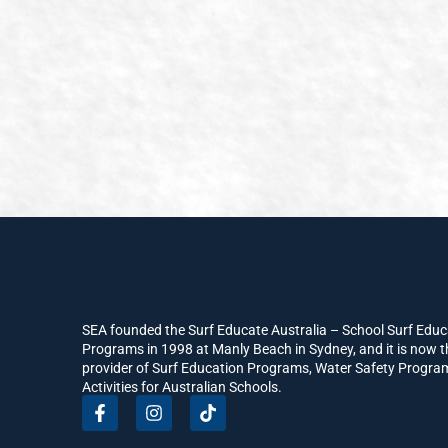
SEA founded the Surf Educate Australia – School Surf Educ
Programs in 1998 at Manly Beach in Sydney, and it is now t
provider of Surf Education Programs, Water Safety Progr
Activities for Australian Schools.