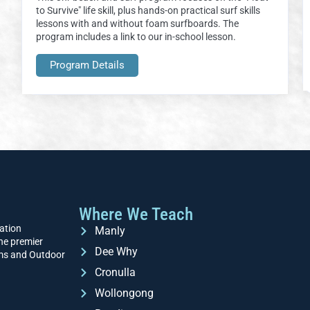
to Survive" life skill, plus hands-on practical surf skills
lessons with and without foam surfboards. The
program includes a link to our in-school lesson.
Program Details
Where We Teach
ation
Manly
he premier
Dee Why
ams and Outdoor
Cronulla
Wollongong