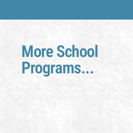
More School
Programs...