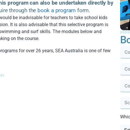
his program can also be undertaken directly by
uire through the
book a program
form.
would be inadvisable for teachers to take school kids
ion. It is also advisable that this selective program is
swimming and surf skills. The modules below and
Bo
king on the course.
programs for over 26 years, SEA Australia is one of few
Whic