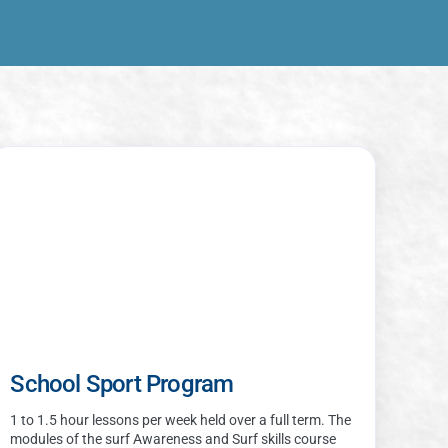
School Sport Program
1 to 1.5 hour lessons per week held over a full term. The
modules of the surf Awareness and Surf skills course