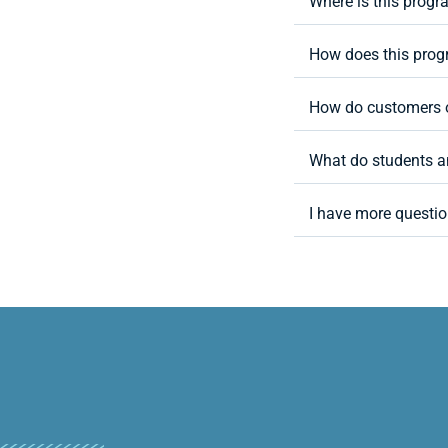
Where is this progr
How does this progr
How do customers o
What do students a
I have more questio