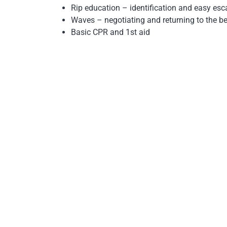
Rip education – identification and easy es
Waves – negotiating and returning to the b
Basic CPR and 1st aid