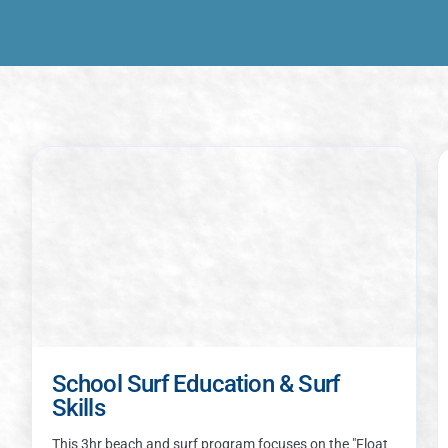
School Surf Education & Surf
Skills
This 3hr beach and surf program focuses on the "Float