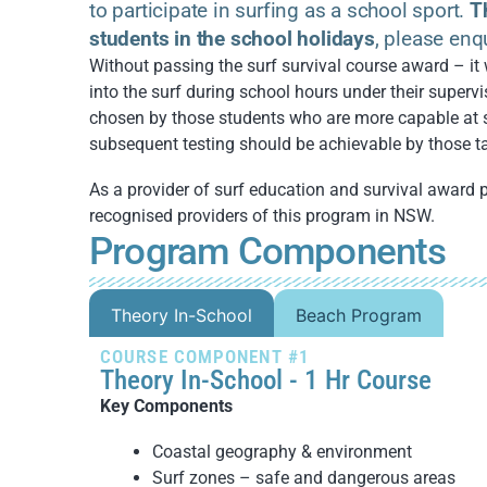
to participate in surfing as a school sport.
T
students in the school holidays
, please enq
Without passing the surf survival course award – it 
into the surf during school hours under their supervis
chosen by those students who are more capable at 
subsequent testing should be achievable by those ta
As a provider of surf education and survival award 
recognised providers of this program in NSW.
Program Components
Theory In-School
Beach Program
COURSE COMPONENT #1
Theory In-School - 1 Hr Course
Key Components
Coastal geography & environment
Surf zones – safe and dangerous areas