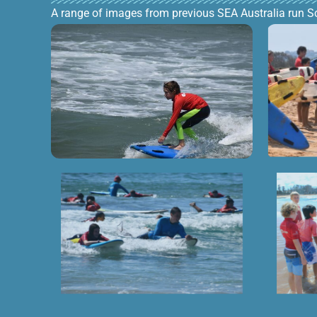
A range of images from previous SEA Australia run S