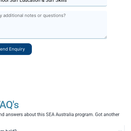
end Enquiry
AQ's
 answers about this SEA Australia program. Got another