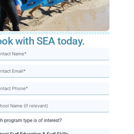
ok with SEA today.
h program type is of interest?