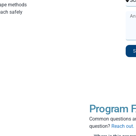
cape methods
each safely
S
Program F
Common questions and
question?
Reach out.