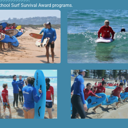
chool Surf Survival Award programs.