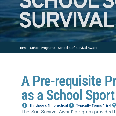
SCHOOL 
SURVIVAL
Home
-
School Programs
-
School Surf Survival Award
A Pre-requisite P
as a School Sport
1hr theory, 4hr practical
Typically Terms 1 & 4
The ‘Surf Survival Award’ program provided b