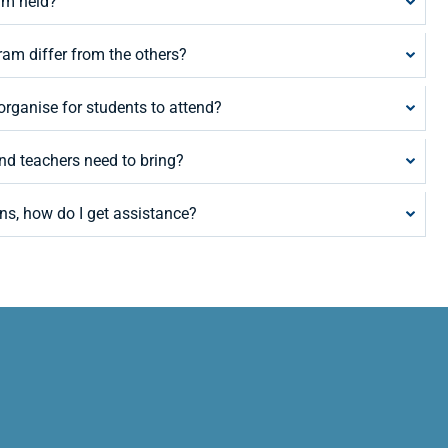
am held?
am differ from the others?
rganise for students to attend?
nd teachers need to bring?
ns, how do I get assistance?