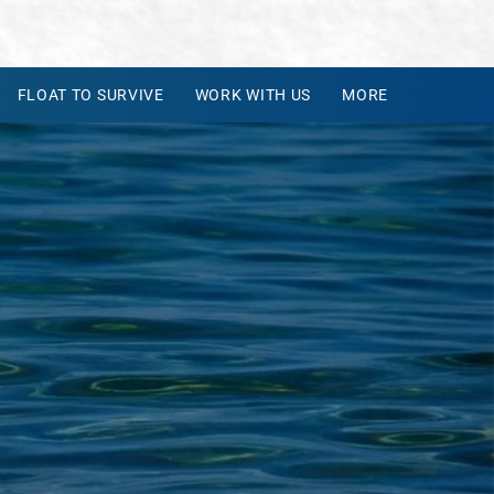
FLOAT TO SURVIVE
WORK WITH US
MORE