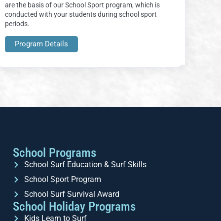
are the basis of our School Sport program, which is
conducted with your students during school sport
periods.
Program Details
School Programs
School Surf Education & Surf Skills
School Sport Program
School Surf Survival Award
School Holiday Programs
Kids Learn to Surf