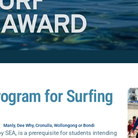
SURF
 AWARD
rogram for Surfing
Manly, Dee Why, Cronulla, Wollongong or Bondi
y SEA, is a prerequisite for students intending