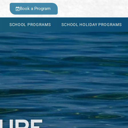
Book a Program
SCHOOL PROGRAMS
SCHOOL HOLIDAY PROGRAMS